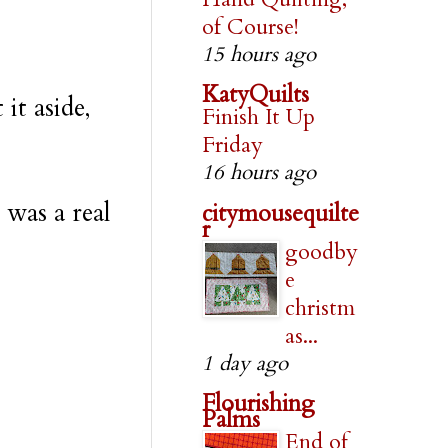
of Course!
15 hours ago
KatyQuilts
it aside,
Finish It Up
Friday
16 hours ago
 was a real
citymousequilte
r
goodby
e
christm
as...
1 day ago
Flourishing
Palms
End of