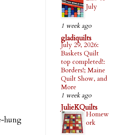
July
1 week ago
gladiquilts
July 29, 2026:
Baskets Quilt
top completed!:
Borders!; Maine
Quilt Show, and
More
1 week ago
JulieKQuilts
Homew
re-hung
ork