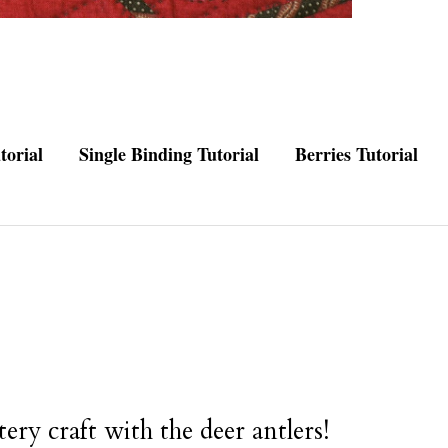
torial
Single Binding Tutorial
Berries Tutorial
ery craft with the deer antlers!