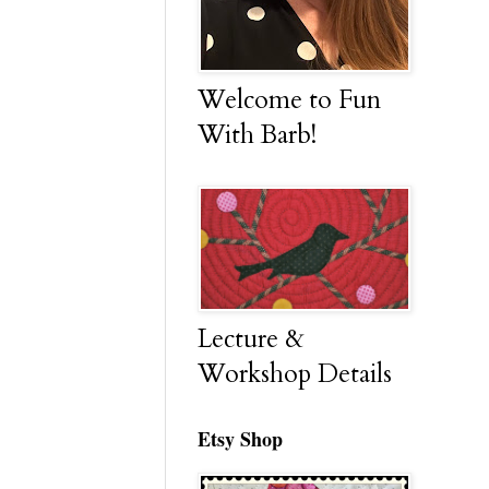
Welcome to Fun
With Barb!
Lecture &
Workshop Details
Etsy Shop