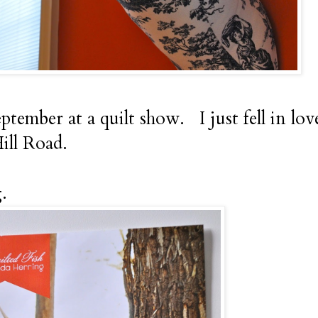
eptember at a quilt show. I just fell in lov
ill Road.
.