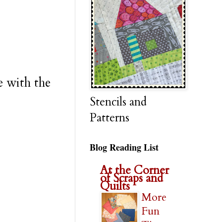
e with the
Stencils and
Patterns
Blog Reading List
At the Corner
of Scraps and
Quilts
More
Fun