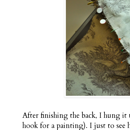
After finishing the back, I hung 
hook for a painting). I just to see 