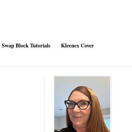
Swap Block Tutorials
Kleenex Cover