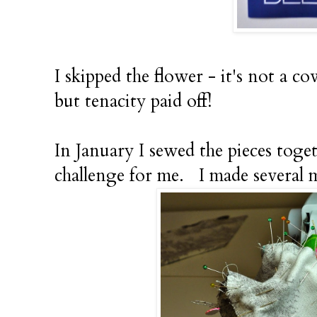
I skipped the flower - it's not a co
but tenacity paid off!
In January I sewed the pieces toget
challenge for me. I made several 