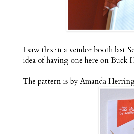
I saw this in a vendor booth last S
idea of having one here on Buck H
The pattern is by Amanda Herring