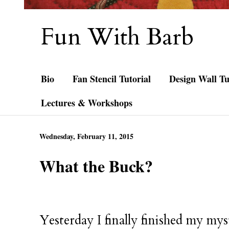
Fun With Barb
Bio
Fan Stencil Tutorial
Design Wall Tu
Lectures & Workshops
Wednesday, February 11, 2015
What the Buck?
Yesterday I finally finished my myst