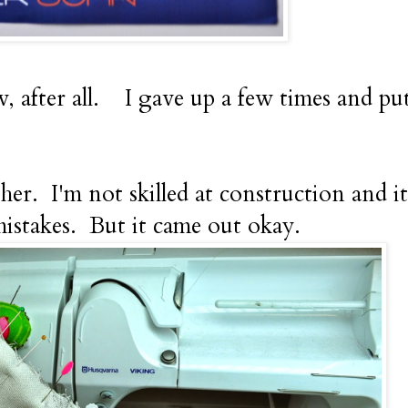
w, after all. I gave up a few times and put 
her. I'm not skilled at construction and it
mistakes. But it came out okay.