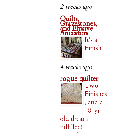
2 weeks ago
Quilts,
Gravestones,
and Elusive
Ancestors
It's a
Finish!
4 weeks ago
rogue quilter
Two
Finishes
, and a
48-yr-
old dream
fulfilled!