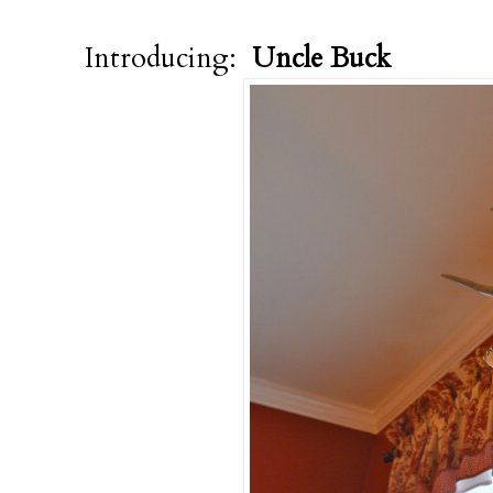
Introducing:
Uncle Buck