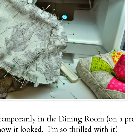
it temporarily in the Dining Room (on a p
how it looked. I'm so thrilled with it!