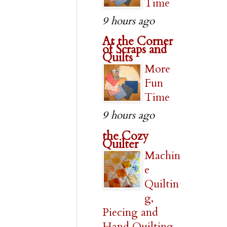
Time
9 hours ago
At the Corner
of Scraps and
Quilts
More
Fun
Time
9 hours ago
the Cozy
Quilter
Machin
e
Quiltin
g,
Piecing and
Hand Quilting,