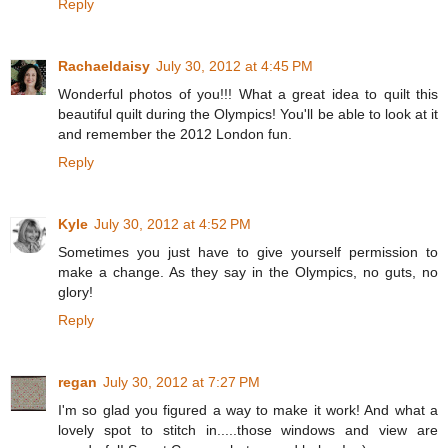
Reply
Rachaeldaisy
July 30, 2012 at 4:45 PM
Wonderful photos of you!!! What a great idea to quilt this
beautiful quilt during the Olympics! You'll be able to look at it
and remember the 2012 London fun.
Reply
Kyle
July 30, 2012 at 4:52 PM
Sometimes you just have to give yourself permission to
make a change. As they say in the Olympics, no guts, no
glory!
Reply
regan
July 30, 2012 at 7:27 PM
I'm so glad you figured a way to make it work! And what a
lovely spot to stitch in.....those windows and view are