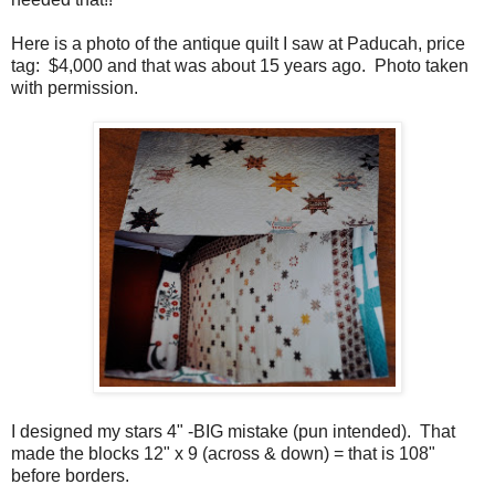
Here is a photo of the antique quilt I saw at Paducah, price
tag: $4,000 and that was about 15 years ago. Photo taken
with permission.
I designed my stars 4" -BIG mistake (pun intended). That
made the blocks 12" x 9 (across & down) = that is 108"
before borders.