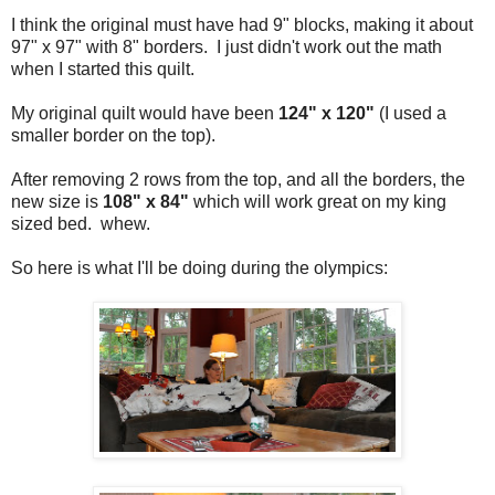
I think the original must have had 9" blocks, making it about
97" x 97" with 8" borders. I just didn't work out the math
when I started this quilt.
My original quilt would have been
124" x 120"
(I used a
smaller border on the top).
After removing 2 rows from the top, and all the borders, the
new size is
108" x 84"
which will work great on my king
sized bed. whew.
So here is what I'll be doing during the olympics: