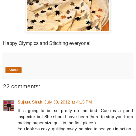
Happy Olympics and Stitching everyone!
Share
22 comments:
Sujata Shah
July 30, 2012 at 4:15 PM
It is going to be so pretty on the bed. Coco is a good
inspector but She should have been there to stop you from
making super size quilt in the first place:)
You look so cozy, quilting away. so nice to see you in action.