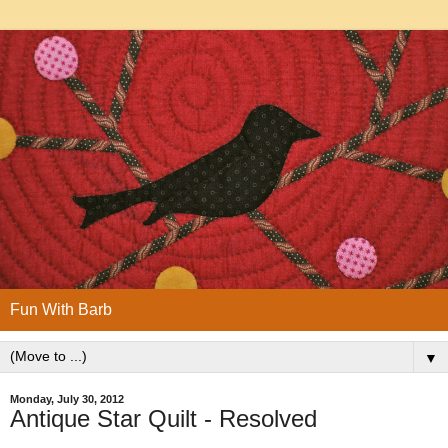
Fun With Barb
▼
Monday, July 30, 2012
Antique Star Quilt - Resolved