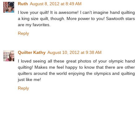
Ruth
August 8, 2012 at 8:49 AM
I love your quilt! It is awesome! I can't imagine hand quilting
a king size quilt, though. More power to you! Sawtooth stars
are my favorites.
Reply
Quilter Kathy
August 10, 2012 at 9:38 AM
I loved seeing all these great photos of your olympic hand
quilting! Makes me feel happy to know that there are other
quilters around the world enjoying the olympics and quilting
just like me!
Reply