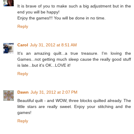
It is brave of you to make such a big adjustment but in the
end you will be happy!
Enjoy the games!!! You will be done in no time.
Reply
Carol
July 31, 2012 at 8:51 AM
It's an amazing quilt...a true treasure. I'm loving the
Games...not getting much sleep cause the really good stuff
is late...but it's OK...LOVE it!
Reply
Dawn
July 31, 2012 at 2:07 PM
Beautiful quilt - and WOW, three blocks quilted already. The
little stars are really sweet. Enjoy your stitching and the
games!
Reply