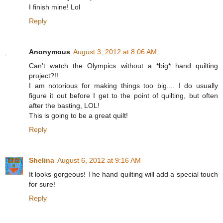
I finish mine! Lol
Reply
Anonymous
August 3, 2012 at 8:06 AM
Can't watch the Olympics without a *big* hand quilting
project?!!
I am notorious for making things too big.... I do usually
figure it out before I get to the point of quilting, but often
after the basting, LOL!
This is going to be a great quilt!
Reply
Shelina
August 6, 2012 at 9:16 AM
It looks gorgeous! The hand quilting will add a special touch
for sure!
Reply