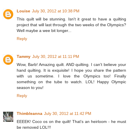
Louise
July 30, 2012 at 10:38 PM
This quilt will be stunning. Isn't it great to have a quilting
project that will last through the two weeks of the Olympics?
Well maybe a wee bit longer...
Reply
Tammy
July 30, 2012 at 11:11 PM
Wow, Barb! Amazing quilt. AND quilting. I can't believe your
hand quilting. It is exquisite! I hope you share the pattern
with us sometime. I love the Olympics too! Finally
something on the tube to watch. LOL! Happy Olympic
season to you!
Reply
Thimbleanna
July 30, 2012 at 11:42 PM
EEEEK! Coco os on the quilt! That's an heirloom - he must
be removed LOL!!!