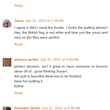
Reply
Janet
July 31, 2012 at 2:29 AM
I agree it didn't need the border. I loved the quilting photos!
Hey, the British flag is red white and blue just like yours and
ours so the fltes were perfect.
Reply
antique quilter
July 31, 2012 at 4:59 AM
perfect decision, isn't it great to have someone to bounce
ideas off of...good thinking Susan!
the quilt is beautiful deserves to be finished.
have fun quilting it.
kathie
Reply
Pinkadot Quilts
July 31, 2012 at 8:36 AM