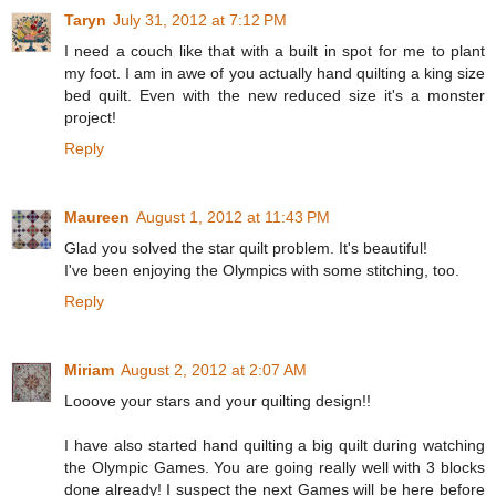
Taryn
July 31, 2012 at 7:12 PM
I need a couch like that with a built in spot for me to plant
my foot. I am in awe of you actually hand quilting a king size
bed quilt. Even with the new reduced size it's a monster
project!
Reply
Maureen
August 1, 2012 at 11:43 PM
Glad you solved the star quilt problem. It's beautiful!
I've been enjoying the Olympics with some stitching, too.
Reply
Miriam
August 2, 2012 at 2:07 AM
Looove your stars and your quilting design!!
I have also started hand quilting a big quilt during watching
the Olympic Games. You are going really well with 3 blocks
done already! I suspect the next Games will be here before