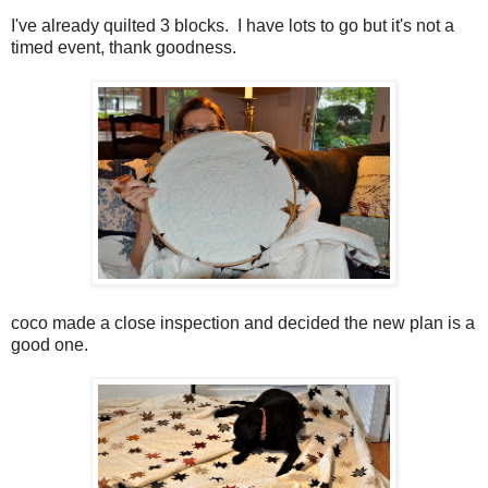
I've already quilted 3 blocks. I have lots to go but it's not a
timed event, thank goodness.
coco made a close inspection and decided the new plan is a
good one.