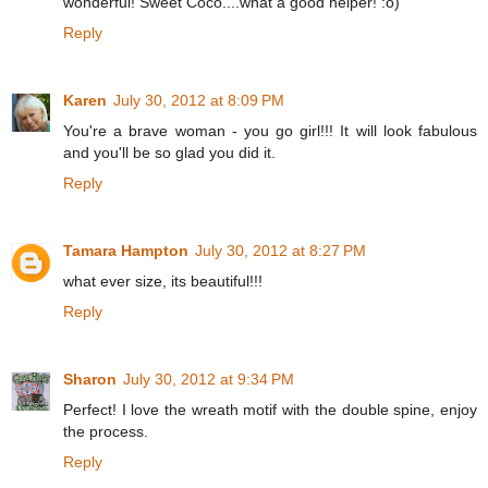
wonderful! Sweet Coco....what a good helper! :o)
Reply
Karen
July 30, 2012 at 8:09 PM
You're a brave woman - you go girl!!! It will look fabulous
and you'll be so glad you did it.
Reply
Tamara Hampton
July 30, 2012 at 8:27 PM
what ever size, its beautiful!!!
Reply
Sharon
July 30, 2012 at 9:34 PM
Perfect! I love the wreath motif with the double spine, enjoy
the process.
Reply