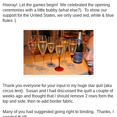
Hooray! Let the games begin! We celebrated the opening
ceremonies with a little bubby (what else?). To show our
support for the United States, we only used red, white & blue
flutes :)
Thank you everyone for your input in my huge star quit (aka
circus tent). Susan and I had discussed the quilt a couple of
weeks ago and thought that I should remove 2 rows form the
top and side, then re-add border fabric.
Many of you had suggested going right to binding. Thanks, I
needed that!!