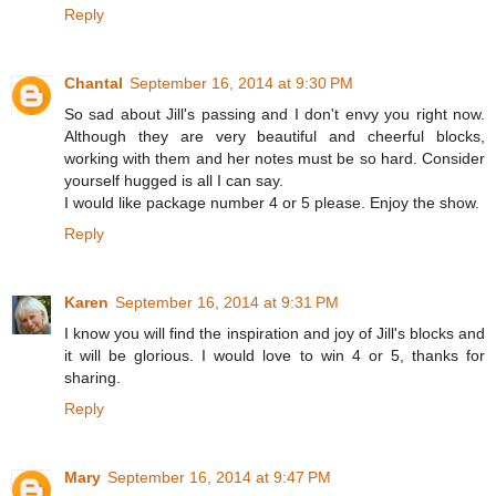
Reply
Chantal
September 16, 2014 at 9:30 PM
So sad about Jill's passing and I don't envy you right now.
Although they are very beautiful and cheerful blocks,
working with them and her notes must be so hard. Consider
yourself hugged is all I can say.
I would like package number 4 or 5 please. Enjoy the show.
Reply
Karen
September 16, 2014 at 9:31 PM
I know you will find the inspiration and joy of Jill's blocks and
it will be glorious. I would love to win 4 or 5, thanks for
sharing.
Reply
Mary
September 16, 2014 at 9:47 PM