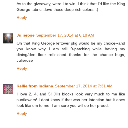
As to the giveaway, were I to win, I think that I'd like the King
George fabric...love those deep rich colors! :)
Reply
Julierose
September 17, 2014 at 6:18 AM
Oh that King George leftover pkg would be my choice--and
you know why...I am still 9-patching while having my
dining/den floor refinished--thanks for the chance..hugs,
Julierose
Reply
Kellie from Indiana
September 17, 2014 at 7:31 AM
I love 2, 4, and 5! Jills blocks look very much to me like
sunflowers! I dont know if that was her intention but it does
look like em to me. I am sure you will do her proud.
Reply