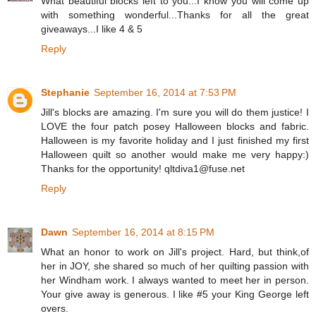
What beautiful blocks left to you...I know you will come up
with something wonderful...Thanks for all the great
giveaways...I like 4 & 5
Reply
Stephanie
September 16, 2014 at 7:53 PM
Jill's blocks are amazing. I'm sure you will do them justice! I
LOVE the four patch posey Halloween blocks and fabric.
Halloween is my favorite holiday and I just finished my first
Halloween quilt so another would make me very happy:)
Thanks for the opportunity! qltdiva1@fuse.net
Reply
Dawn
September 16, 2014 at 8:15 PM
What an honor to work on Jill's project. Hard, but think,of
her in JOY, she shared so much of her quilting passion with
her Windham work. I always wanted to meet her in person.
Your give away is generous. I like #5 your King George left
overs.