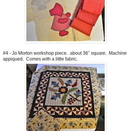
#4 - Jo Morton workshop piece. about 36" square. Machine
appiqued. Comes with a little fabric.