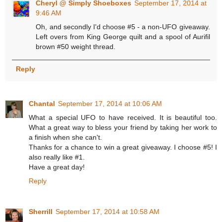
Cheryl @ Simply Shoeboxes
September 17, 2014 at
9:46 AM
Oh, and secondly I'd choose #5 - a non-UFO giveaway.
Left overs from King George quilt and a spool of Aurifil
brown #50 weight thread.
Reply
Chantal
September 17, 2014 at 10:06 AM
What a special UFO to have received. It is beautiful too.
What a great way to bless your friend by taking her work to
a finish when she can't.
Thanks for a chance to win a great giveaway. I choose #5! I
also really like #1.
Have a great day!
Reply
Sherrill
September 17, 2014 at 10:58 AM