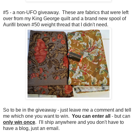
#5 - a non-UFO giveaway. These are fabrics that were left
over from my King George quilt and a brand new spool of
Aurifil brown #50 weight thread that I didn't need.
So to be in the giveaway - just leave me a comment and tell
me which one you want to win.
You can enter all
- but can
only win once
. I'll ship anywhere and you don't have to
have a blog, just an email.