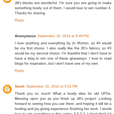
Jill's blocks are wonderful. I'm sure you are going to make
something lovely out of them. I would love to win number 4.
Thanks for sharing.
Reply
Anonymous
September 16, 2014 at 9:48 PM
I love anything and everything by Jo Morton, so #4 would
be my first choice. I also really like the 30's fabrics, so #3
would be my second choice. I'm thankful that I don't have to
have a blog to win one of these giveaways. I love to read
blogs for inspiration, but I don't have one of my own.
Reply
Sarah
September 16, 2014 at 9:52 PM
Thank you so much! What a lovely idea for old UFOs.
Blessing upon you as you finish up Jill's project. Looking
forward to seeing how you use them, and hoping it will be a
healing and joy giving experience finishing her work. I would
love to win something in this order: 4,5,3,2. I don't think I'd