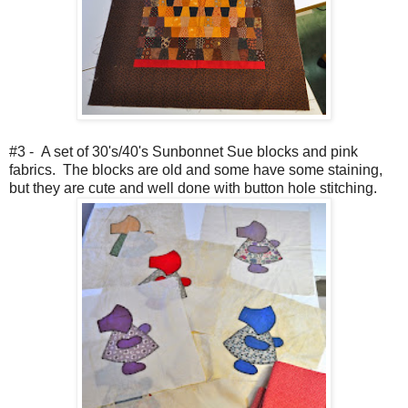
#3 - A set of 30's/40's Sunbonnet Sue blocks and pink
fabrics. The blocks are old and some have some staining,
but they are cute and well done with button hole stitching.