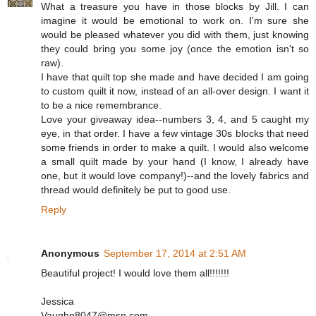
What a treasure you have in those blocks by Jill. I can
imagine it would be emotional to work on. I'm sure she
would be pleased whatever you did with them, just knowing
they could bring you some joy (once the emotion isn't so
raw).
I have that quilt top she made and have decided I am going
to custom quilt it now, instead of an all-over design. I want it
to be a nice remembrance.
Love your giveaway idea--numbers 3, 4, and 5 caught my
eye, in that order. I have a few vintage 30s blocks that need
some friends in order to make a quilt. I would also welcome
a small quilt made by your hand (I know, I already have
one, but it would love company!)--and the lovely fabrics and
thread would definitely be put to good use.
Reply
Anonymous
September 17, 2014 at 2:51 AM
Beautiful project! I would love them all!!!!!!!
Jessica
Vaughn8047@msn.com