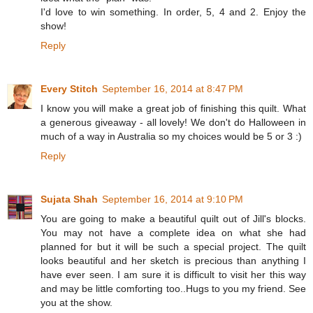
I'd love to win something. In order, 5, 4 and 2. Enjoy the
show!
Reply
Every Stitch
September 16, 2014 at 8:47 PM
I know you will make a great job of finishing this quilt. What
a generous giveaway - all lovely! We don't do Halloween in
much of a way in Australia so my choices would be 5 or 3 :)
Reply
Sujata Shah
September 16, 2014 at 9:10 PM
You are going to make a beautiful quilt out of Jill's blocks.
You may not have a complete idea on what she had
planned for but it will be such a special project. The quilt
looks beautiful and her sketch is precious than anything I
have ever seen. I am sure it is difficult to visit her this way
and may be little comforting too..Hugs to you my friend. See
you at the show.