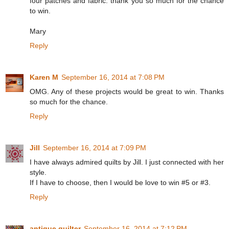
four patches and fabric. thank you so much for the chance
to win.
Mary
Reply
Karen M
September 16, 2014 at 7:08 PM
OMG. Any of these projects would be great to win. Thanks
so much for the chance.
Reply
Jill
September 16, 2014 at 7:09 PM
I have always admired quilts by Jill. I just connected with her
style.
If I have to choose, then I would be love to win #5 or #3.
Reply
antique quilter
September 16, 2014 at 7:12 PM