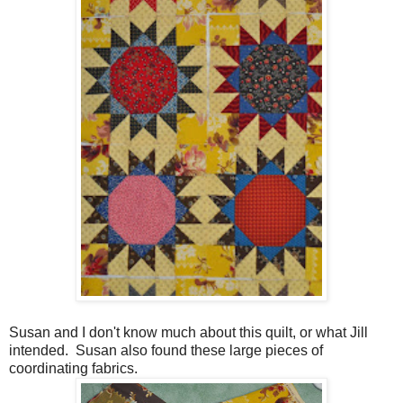
Susan and I don't know much about this quilt, or what Jill
intended. Susan also found these large pieces of
coordinating fabrics.