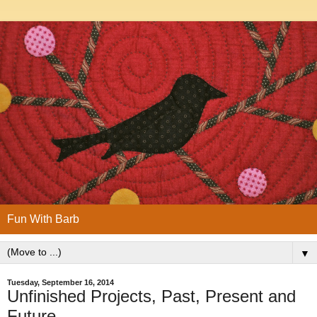
Fun With Barb
▼
Tuesday, September 16, 2014
Unfinished Projects, Past, Present and
Future