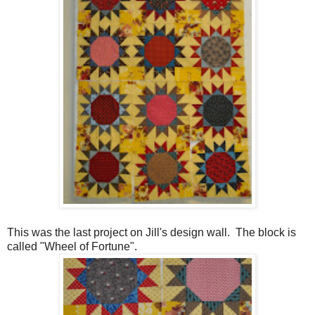
This was the last project on Jill's design wall. The block is
called "Wheel of Fortune".