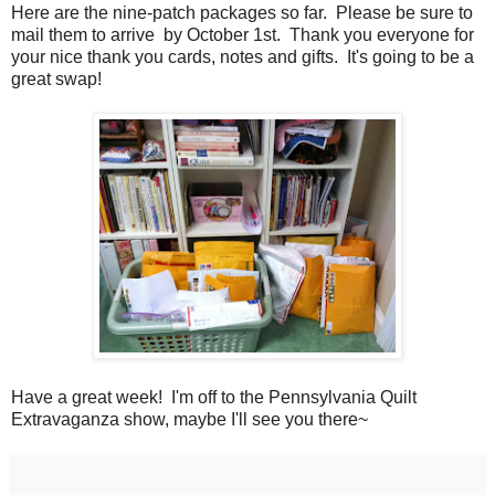
Here are the nine-patch packages so far. Please be sure to
mail them to arrive by October 1st. Thank you everyone for
your nice thank you cards, notes and gifts. It's going to be a
great swap!
Have a great week! I'm off to the Pennsylvania Quilt
Extravaganza show, maybe I'll see you there~