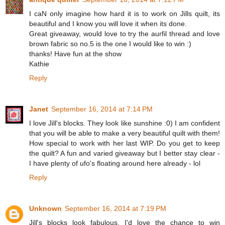
I caN only imagine how hard it is to work on Jills quilt, its
beautiful and I know you will love it when its done.
Great giveaway, would love to try the aurfil thread and love
brown fabric so no.5 is the one I would like to win :)
thanks! Have fun at the show
Kathie
Reply
Janet
September 16, 2014 at 7:14 PM
I love Jill's blocks. They look like sunshine :0) I am confident
that you will be able to make a very beautiful quilt with them!
How special to work with her last WIP. Do you get to keep
the quilt? A fun and varied giveaway but I better stay clear -
I have plenty of ufo's floating around here already - lol
Reply
Unknown
September 16, 2014 at 7:19 PM
Jill's blocks look fabulous. I'd love the chance to win