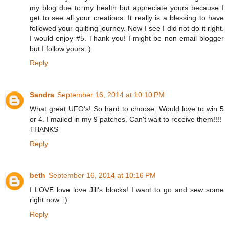
my blog due to my health but appreciate yours because I
get to see all your creations. It really is a blessing to have
followed your quilting journey. Now I see I did not do it right.
I would enjoy #5. Thank you! I might be non email blogger
but I follow yours :)
Reply
Sandra
September 16, 2014 at 10:10 PM
What great UFO's! So hard to choose. Would love to win 5
or 4. I mailed in my 9 patches. Can't wait to receive them!!!!
THANKS
Reply
beth
September 16, 2014 at 10:16 PM
I LOVE love love Jill's blocks! I want to go and sew some
right now. :)
Reply