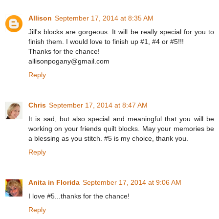
Allison
September 17, 2014 at 8:35 AM
Jill's blocks are gorgeous. It will be really special for you to
finish them. I would love to finish up #1, #4 or #5!!!
Thanks for the chance!
allisonpogany@gmail.com
Reply
Chris
September 17, 2014 at 8:47 AM
It is sad, but also special and meaningful that you will be
working on your friends quilt blocks. May your memories be
a blessing as you stitch. #5 is my choice, thank you.
Reply
Anita in Florida
September 17, 2014 at 9:06 AM
I love #5...thanks for the chance!
Reply