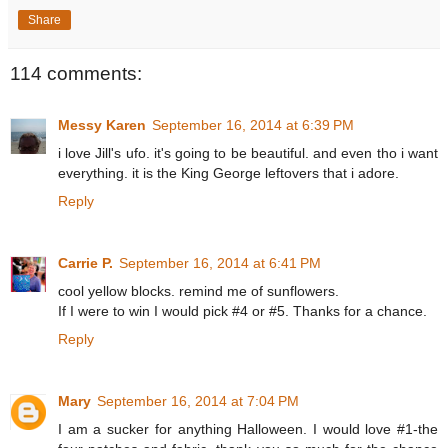
Share
114 comments:
Messy Karen
September 16, 2014 at 6:39 PM
i love Jill's ufo. it's going to be beautiful. and even tho i want
everything. it is the King George leftovers that i adore.
Reply
Carrie P.
September 16, 2014 at 6:41 PM
cool yellow blocks. remind me of sunflowers.
If I were to win I would pick #4 or #5. Thanks for a chance.
Reply
Mary
September 16, 2014 at 7:04 PM
I am a sucker for anything Halloween. I would love #1-the