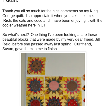
Thank you all so much for the nice comments on my King
George quilt. I so appreciate it when you take the time.
Rich, the cats and coco and I have been enjoying it with the
cooler weather here in CT.
So what's next? One thing I've been looking at are these
beautiful blocks that were made by my very dear friend, Jill
Reid, before she passed away last spring. Our friend,
Susan, gave them to me to finish.