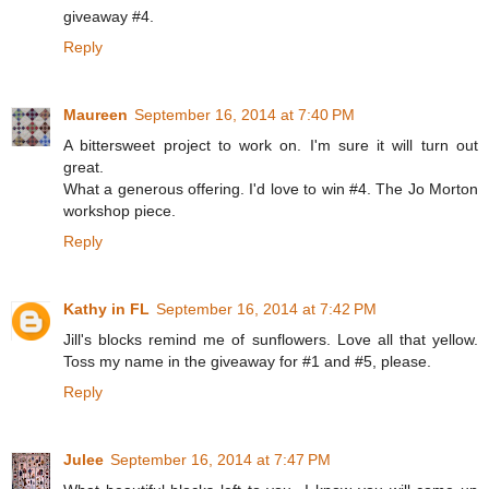
giveaway #4.
Reply
Maureen
September 16, 2014 at 7:40 PM
A bittersweet project to work on. I'm sure it will turn out
great.
What a generous offering. I'd love to win #4. The Jo Morton
workshop piece.
Reply
Kathy in FL
September 16, 2014 at 7:42 PM
Jill's blocks remind me of sunflowers. Love all that yellow.
Toss my name in the giveaway for #1 and #5, please.
Reply
Julee
September 16, 2014 at 7:47 PM