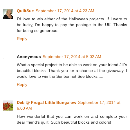
QuiltSue
September 17, 2014 at 4:23 AM
I'd love to win either of the Halloween projects. If I were to
be lucky, I'm happy to pay the postage to the UK. Thanks
for being so generous.
Reply
Anonymous
September 17, 2014 at 5:02 AM
What a special project to be able to work on your friend Jill's
beautiful blocks. Thank you for a chance at the giveaway. I
would love to win the Sunbonnet Sue blocks.....
Reply
Deb @ Frugal Little Bungalow
September 17, 2014 at
6:00 AM
How wonderful that you can work on and complete your
dear friend's quilt. Such beautiful blocks and colors!