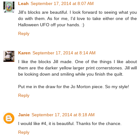
Leah
September 17, 2014 at 8:07 AM
Jill's blocks are beautiful. I look forward to seeing what you
do with them. As for me, I'd love to take either one of the
Halloween UFO off your hands. :)
Reply
Karen
September 17, 2014 at 8:14 AM
I like the blocks Jill made. One of the things I like about
them are the darker yellow larger print cornerstones. Jill will
be looking down and smiling while you finish the quilt.
Put me in the draw for the Jo Morton piece. So my style!
Reply
Janie
September 17, 2014 at 8:18 AM
I would like #4, it is beautiful. Thanks for the chance.
Reply