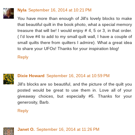
Nyla
September 16, 2014 at 10:21 PM
You have more than enough of Jill's lovely blocks to make
that beautiful quilt in the book photo, what a special memory
treasure that will be! I would enjoy # 4, 5 or 3, in that order.
( I'd love #4 to add to my small quilt wall, I have a couple of
small quilts there from quilters I admire). What a great idea
to share your UFOs! Thanks for your inspiration blog!
Reply
Dixie Howard
September 16, 2014 at 10:59 PM
Jill's blocks are so beautiful, and the picture of the quilt you
posted would be great to use them in. Love all of your
giveaway choices, but especially #5. Thanks for your
generosity, Barb.
Reply
Janet O.
September 16, 2014 at 11:26 PM