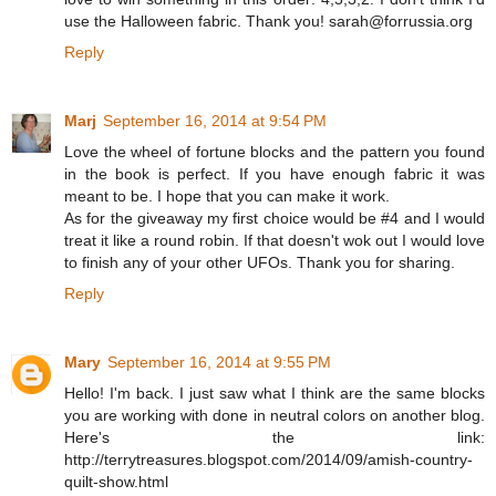
use the Halloween fabric. Thank you! sarah@forrussia.org
Reply
Marj
September 16, 2014 at 9:54 PM
Love the wheel of fortune blocks and the pattern you found
in the book is perfect. If you have enough fabric it was
meant to be. I hope that you can make it work.
As for the giveaway my first choice would be #4 and I would
treat it like a round robin. If that doesn't wok out I would love
to finish any of your other UFOs. Thank you for sharing.
Reply
Mary
September 16, 2014 at 9:55 PM
Hello! I'm back. I just saw what I think are the same blocks
you are working with done in neutral colors on another blog.
Here's the link:
http://terrytreasures.blogspot.com/2014/09/amish-country-
quilt-show.html