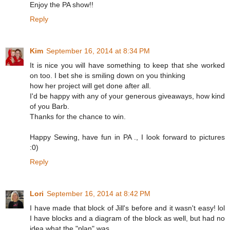
Enjoy the PA show!!
Reply
Kim
September 16, 2014 at 8:34 PM
It is nice you will have something to keep that she worked
on too. I bet she is smiling down on you thinking
how her project will get done after all.
I'd be happy with any of your generous giveaways, how kind
of you Barb.
Thanks for the chance to win.
Happy Sewing, have fun in PA ., I look forward to pictures
:0)
Reply
Lori
September 16, 2014 at 8:42 PM
I have made that block of Jill's before and it wasn't easy! lol
I have blocks and a diagram of the block as well, but had no
idea what the "plan" was.