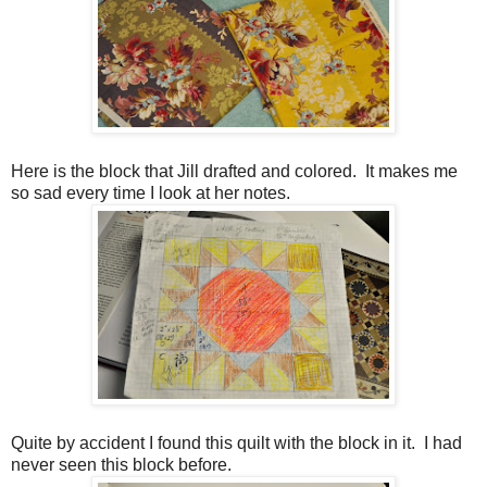
Here is the block that Jill drafted and colored. It makes me
so sad every time I look at her notes.
Quite by accident I found this quilt with the block in it. I had
never seen this block before.