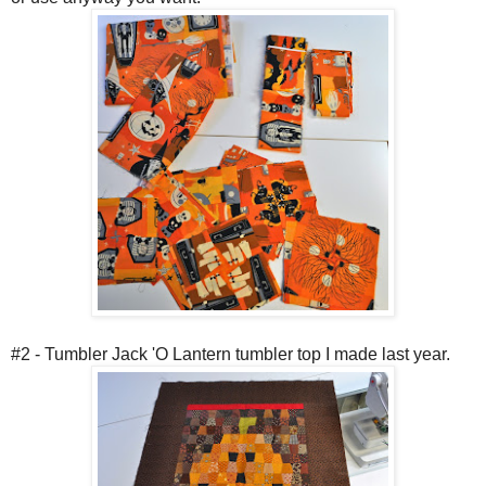
#2 - Tumbler Jack 'O Lantern tumbler top I made last year.