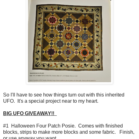
So I'll have to see how things turn out with this inherited
UFO. It's a special project near to my heart.
BIG UFO GIVEAWAY!!
#1 Halloween Four Patch Posie. Comes with finished
blocks, strips to make more blocks and some fabric. Finish,
or use anyway you want.