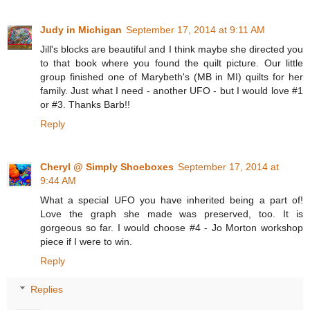
Judy in Michigan
September 17, 2014 at 9:11 AM
Jill's blocks are beautiful and I think maybe she directed you
to that book where you found the quilt picture. Our little
group finished one of Marybeth's (MB in MI) quilts for her
family. Just what I need - another UFO - but I would love #1
or #3. Thanks Barb!!
Reply
Cheryl @ Simply Shoeboxes
September 17, 2014 at
9:44 AM
What a special UFO you have inherited being a part of!
Love the graph she made was preserved, too. It is
gorgeous so far. I would choose #4 - Jo Morton workshop
piece if I were to win.
Reply
Replies