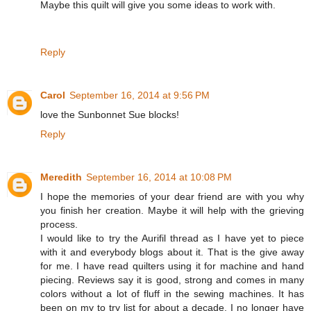
Maybe this quilt will give you some ideas to work with.
Reply
Carol
September 16, 2014 at 9:56 PM
love the Sunbonnet Sue blocks!
Reply
Meredith
September 16, 2014 at 10:08 PM
I hope the memories of your dear friend are with you why
you finish her creation. Maybe it will help with the grieving
process.
I would like to try the Aurifil thread as I have yet to piece
with it and everybody blogs about it. That is the give away
for me. I have read quilters using it for machine and hand
piecing. Reviews say it is good, strong and comes in many
colors without a lot of fluff in the sewing machines. It has
been on my to try list for about a decade. I no longer have