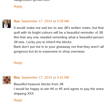
Reply
Sue
September 17, 2014 at 3:28 AM
It would make me sad too to see Jill's written notes, but that
quilt with its bright colours will be a beautiful reminder of Jill.
Not that any one needed reminding what a beautiful person
Jill was. Lucky you to inherit the blocks.
Barb don't put me in to your giveaway not that they aren't all
gorgeous but its to expensive to shop overseas.
Reply
Béa
September 17, 2014 at 3:41 AM
Beautiful treasure blocks from Jill.
I would be happy to win #4 or #5 and agree to pay the extra
shipping XXX
Reply